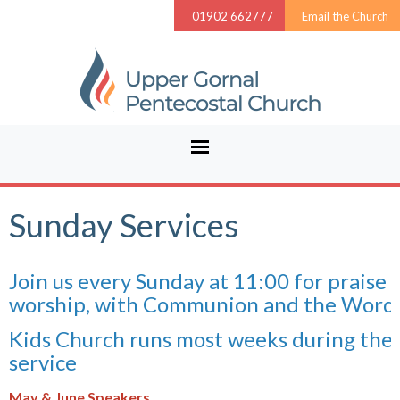
01902 662777
Email the Church
Sunday Services
Join us every Sunday at 11:00 for praise 
worship, with Communion and the Word.
Kids Church runs most weeks during the
service
May & June Speakers