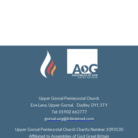
Upper Gornal Pentecostal Church
Eve Lane, Upper Gornal, Dudley. DY1 3TY
Tel: 01902 662777
gornal.aog@btinternet.com
Upper Gornal Pentecostal Church Charity Number 1093130
Affiliated to Assemblies of God Great Britain