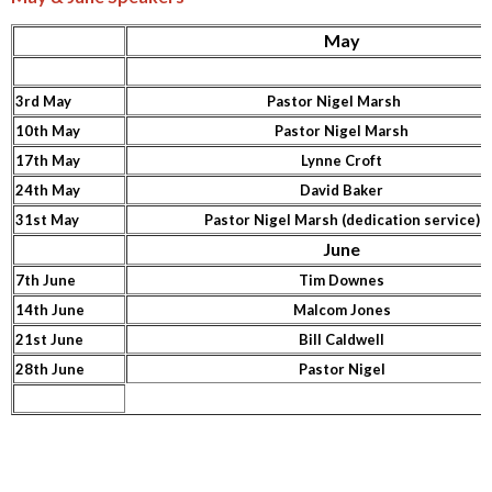
May
3rd May
Pastor Nigel Marsh
10th May
Pastor Nigel Marsh
17th May
Lynne Croft
24th May
David Baker
31st May
Pastor Nigel Marsh (dedication service)
June
7th June
Tim Downes
14th June
Malcom Jones
21st June
Bill Caldwell
28th June
Pastor Nigel