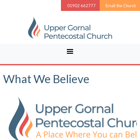
01902 662777
Email the Church
What We Believe