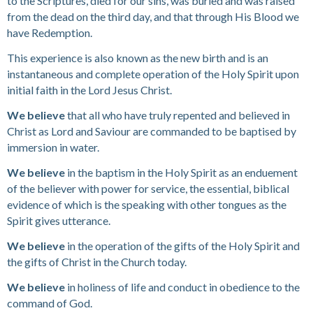
to the Scriptures, died for our sins, was buried and was raised
from the dead on the third day, and that through His Blood we
have Redemption.
This experience is also known as the new birth and is an
instantaneous and complete operation of the Holy Spirit upon
initial faith in the Lord Jesus Christ.
We believe
that all who have truly repented and believed in
Christ as Lord and Saviour are commanded to be baptised by
immersion in water.
We believe
in the baptism in the Holy Spirit as an enduement
of the believer with power for service, the essential, biblical
evidence of which is the speaking with other tongues as the
Spirit gives utterance.
We believe
in the operation of the gifts of the Holy Spirit and
the gifts of Christ in the Church today.
We believe
in holiness of life and conduct in obedience to the
command of God.