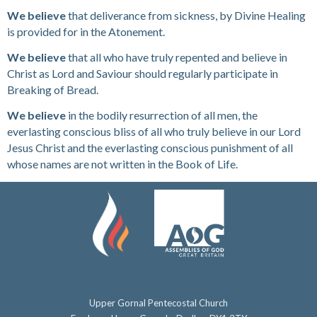
We believe
that deliverance from sickness, by Divine Healing
is provided for in the Atonement.
We believe
that all who have truly repented and believe in
Christ as Lord and Saviour should regularly participate in
Breaking of Bread.
We believe
in the bodily resurrection of all men, the
everlasting conscious bliss of all who truly believe in our Lord
Jesus Christ and the everlasting conscious punishment of all
whose names are not written in the Book of Life.
Upper Gornal Pentecostal Church