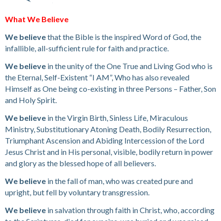
What We Believe
We believe
that the Bible is the inspired Word of God, the
infallible, all-sufficient rule for faith and practice.
We believe
in the unity of the One True and Living God who is
the Eternal, Self-Existent “I AM”, Who has also revealed
Himself as One being co-existing in three Persons – Father, Son
and Holy Spirit.
We believe
in the Virgin Birth, Sinless Life, Miraculous
Ministry, Substitutionary Atoning Death, Bodily Resurrection,
Triumphant Ascension and Abiding Intercession of the Lord
Jesus Christ and in His personal, visible, bodily return in power
and glory as the blessed hope of all believers.
We believe
in the fall of man, who was created pure and
upright, but fell by voluntary transgression.
We believe
in salvation through faith in Christ, who, according