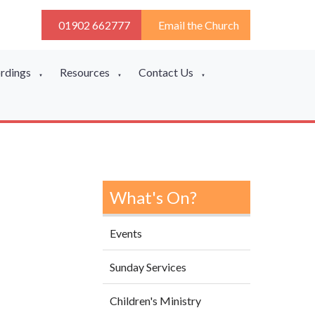
01902 662777
Email the Church
ordings
Resources
Contact Us
▼
▼
▼
What's On?
Events
Sunday Services
Children's Ministry