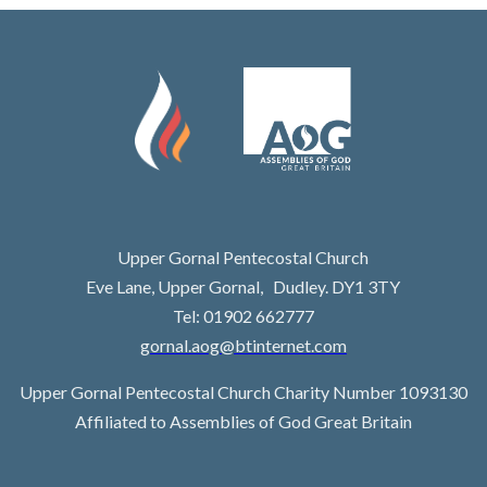
Upper Gornal Pentecostal Church
Eve Lane, Upper Gornal, Dudley. DY1 3TY
Tel: 01902 662777
gornal.aog@btinternet.com
Upper Gornal Pentecostal Church Charity Number 1093130
Affiliated to Assemblies of God Great Britain