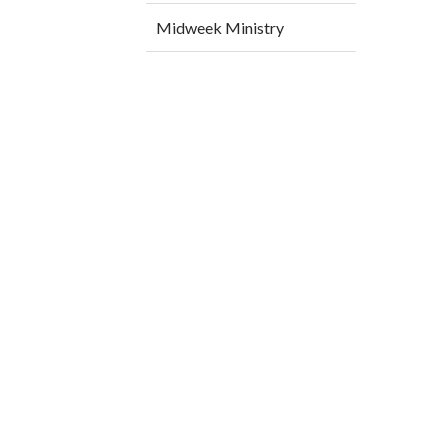
Midweek Ministry