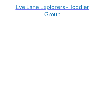
Eve Lane Explorers - Toddler
Group