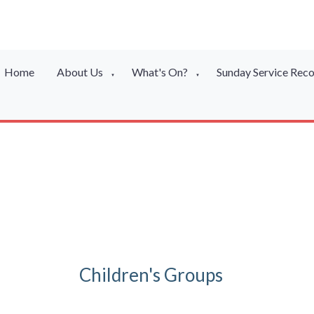
Home
About Us
What's On?
Sunday Service Rec
▼
▼
Children's Groups