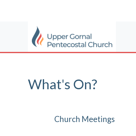
What's On?
Church Meetings