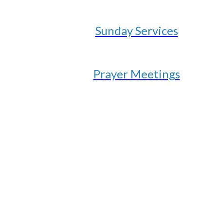
Sunday Services
Prayer Meetings