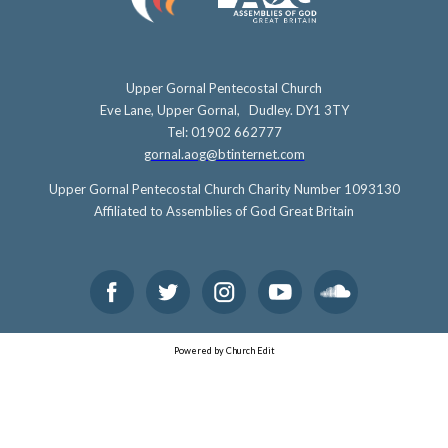
Upper Gornal Pentecostal Church
Eve Lane, Upper Gornal, Dudley. DY1 3TY
Tel: 01902 662777
gornal.aog@btinternet.com
Upper Gornal Pentecostal Church Charity Number 1093130
Affiliated to Assemblies of God Great Britain
Powered by Church Edit