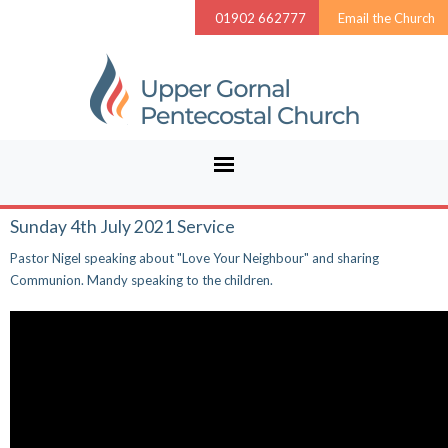
01902 662777
Email the Church
Sunday 4th July 2021 Service
Pastor Nigel speaking about "Love Your Neighbour" and sharing
Communion. Mandy speaking to the children.